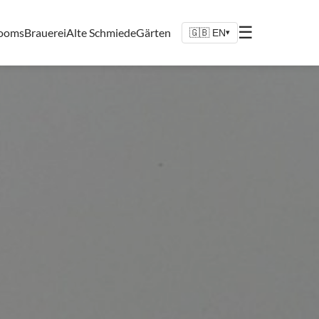
☰
Rooms
Brauerei
Alte Schmiede
Gärten
🇬🇧 EN
▾