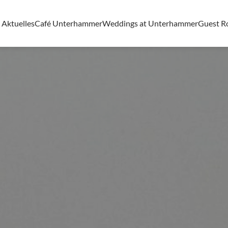
Aktuelles
Café Unterhammer
Weddings at Unterhammer
Guest 