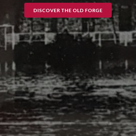
DISCOVER THE OLD FORGE