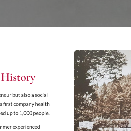
 History
eur but also a social
s first company health
ed up to 1,000 people.
ammer experienced