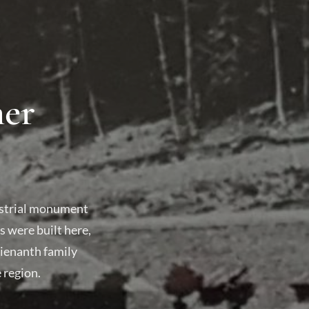
mer
dustrial monument
 were built here,
Gienanth family
 region.