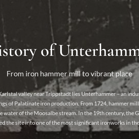
story of Unterham
From iron hammer mill to vibrant place
Karlstal valley near Trippstadt lies Unterhammer – an in
ngs of Palatinate iron production. From 1724, hammer mills
 water of the Moosalbe stream. In the 19th century, the 
d the site into one of the most significant ironworks in the