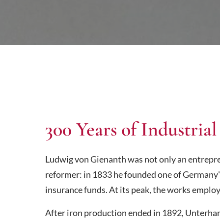
300 Years of Industrial
Ludwig von Gienanth was not only an entrepren
reformer: in 1833 he founded one of Germany'
insurance funds. At its peak, the works employ
After iron production ended in 1892, Unterh