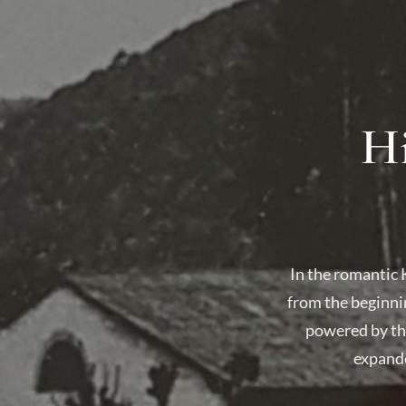
Hi
In the romantic 
from the beginni
powered by the
expande