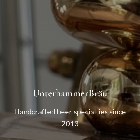
UnterhammerBräu
Handcrafted beer specialties since
2013