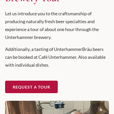
Let us introduce you to the craftsmanship of
producing naturally fresh beer specialties and
experience a tour of about one hour through the
Unterhammer brewery.
Additionally, a tasting of UnterhammerBräu beers
can be booked at Café Unterhammer. Also available
with individual dishes.
REQUEST A TOUR