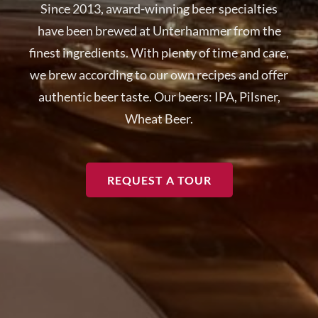
Since 2013, award-winning beer specialties
have been brewed at Unterhammer from the
finest ingredients. With plenty of time and care,
we brew according to our own recipes and offer
authentic beer taste. Our beers: IPA, Pilsner,
Wheat Beer.
REQUEST A TOUR