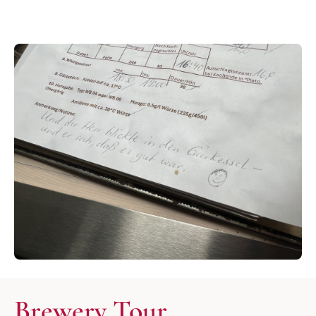
Brewery Tour