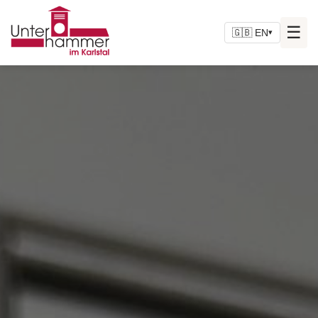
☰
🇬🇧 EN
▾