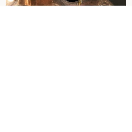
Führung & Bestellung
65,00 €
Brewery Tour
per tour
Approx. 1 hour, dates by appointment
auf Anfrage
10-liter keg with tap
For cozy evenings with friends