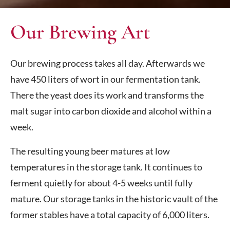
Our Brewing Art
Our brewing process takes all day. Afterwards we
have 450 liters of wort in our fermentation tank.
There the yeast does its work and transforms the
malt sugar into carbon dioxide and alcohol within a
week.
The resulting young beer matures at low
temperatures in the storage tank. It continues to
ferment quietly for about 4-5 weeks until fully
mature. Our storage tanks in the historic vault of the
former stables have a total capacity of 6,000 liters.